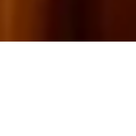
16+
YEARS OF CRAFT