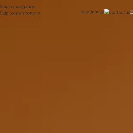
Skip to navigation
Send Inquiry
Skip to main content